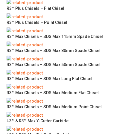
R3™ Plus Chisels – Flat Chisel
R3™ Plus Chisels – Point Chisel
R3™ Max Chisels – SDS Max 115mm Spade Chisel
R3™ Max Chisels – SDS Max 80mm Spade Chisel
R3™ Max Chisels – SDS Max 50mm Spade Chisel
R3™ Max Chisels – SDS Max Long Flat Chisel
R3™ Max Chisels – SDS Max Medium Flat Chisel
R3™ Max Chisels – SDS Max Medium Point Chisel
U3™ & R3™ Max Y-Cutter Carbide