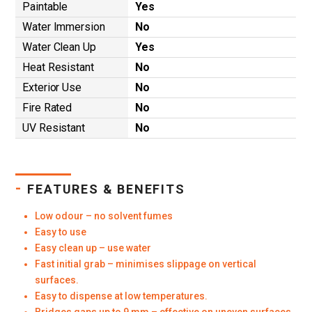
Paintable
Yes
Water Immersion
No
Water Clean Up
Yes
Heat Resistant
No
Exterior Use
No
Fire Rated
No
UV Resistant
No
-
FEATURES & BENEFITS
Low odour – no solvent fumes
Easy to use
Easy clean up – use water
Fast initial grab – minimises slippage on vertical
surfaces.
Easy to dispense at low temperatures.