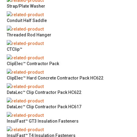
Strap/Plate Washer
Conduit Half Saddle
Threaded Rod Hanger
CTClip™
ClipElec™ Contractor Pack
ClipElec™ Hard Concrete Contractor Pack HC622
DataLec™ Clip Contractor Pack HC622
DataLec™ Clip Contractor Pack HC617
InsulFast™ GT3 Insulation Fasteners
InsulFast™ T4 Insulation Fasteners