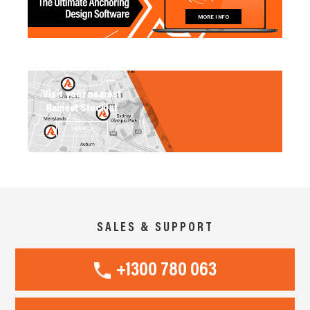
MORE INFO
Visit your nearest
Ramset Stockist
SEARCH
SALES & SUPPORT
+1300 780 063