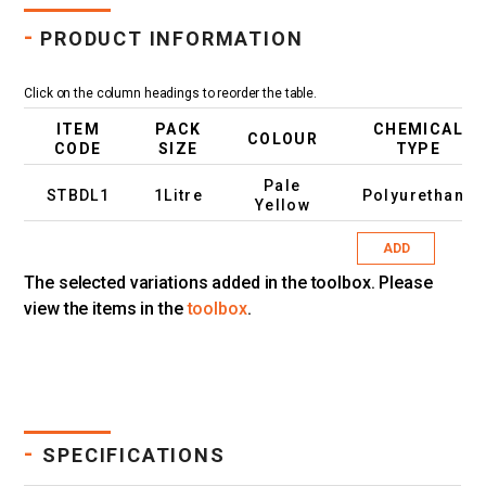
-
PRODUCT INFORMATION
Click on the column headings to reorder the table.
ITEM
PACK
CHEMICAL
COLOUR
CODE
SIZE
TYPE
Pale
STBDL1
1Litre
Polyurethane
Yellow
ADD
The selected variations added in the toolbox. Please
view the items in the
toolbox
.
-
SPECIFICATIONS