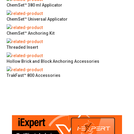
ChemSet™ 380 ml Applicator
ChemSet™ Universal Applicator
ChemSet™ Anchoring Kit
Threaded Insert
Hollow Brick and Block Anchoring Accessories
TrakFast™ 800 Accessories