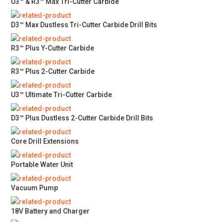
U3™ & R3™ Max Tri-Cutter Carbide
D3™ Max Dustless Tri-Cutter Carbide Drill Bits
R3™ Plus Y-Cutter Carbide
R3™ Plus 2-Cutter Carbide
U3™ Ultimate Tri-Cutter Carbide
D3™ Plus Dustless 2-Cutter Carbide Drill Bits
Core Drill Extensions
Portable Water Unit
Vacuum Pump
18V Battery and Charger