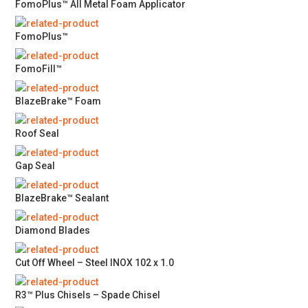
FomoPlus™ All Metal Foam Applicator
FomoPlus™
FomoFill™
BlazeBrake™ Foam
Roof Seal
Gap Seal
BlazeBrake™ Sealant
Diamond Blades
Cut Off Wheel – Steel INOX 102 x 1.0
R3™ Plus Chisels – Spade Chisel