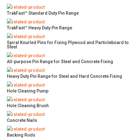
TrakFast™ Standard Duty Pin Range
TrakFast™ Heavy Duty Pin Range
Spiral Knurled Pins for Fixing Plywood and Particleboard to
Steel
All-purpose Pin Range for Steel and Concrete Fixing
Heavy Duty Pin Range for Steel and Hard Concrete Fixing
Hole Cleaning Pump
Hole Cleaning Brush
Concrete Nails
Backing Rods