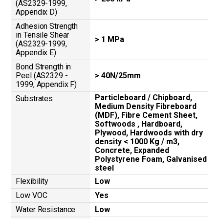
(AS2329-1999,
Appendix D)
Adhesion Strength
in Tensile Shear
> 1 MPa
(AS2329-1999,
Appendix E)
Bond Strength in
Peel (AS2329 -
> 40N/25mm
1999, Appendix F)
Particleboard / Chipboard,
Substrates
Medium Density Fibreboard
(MDF), Fibre Cement Sheet,
Softwoods , Hardboard,
Plywood, Hardwoods with dry
density < 1000 Kg / m3,
Concrete, Expanded
Polystyrene Foam, Galvanised
steel
Flexibility
Low
Low VOC
Yes
Water Resistance
Low