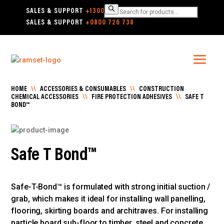
Products
SALES & SUPPORT
+1300 780 063
search
SALES & SUPPORT
+0800 726 738
HOME
\\
ACCESSORIES & CONSUMABLES
\\
CONSTRUCTION
CHEMICAL ACCESSORIES
\\
FIRE PROTECTION ADHESIVES
\\
SAFE T
BOND™
Safe T Bond™
Safe-T-Bond™ is formulated with strong initial suction /
grab, which makes it ideal for installing wall panelling,
flooring, skirting boards and architraves. For installing
particle board sub-floor to timber, steel and concrete