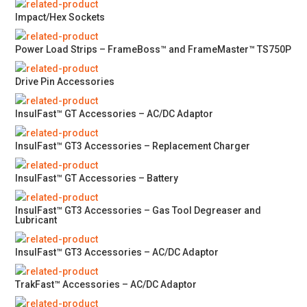
Impact/Hex Sockets
Power Load Strips – FrameBoss™ and FrameMaster™ TS750P
Drive Pin Accessories
InsulFast™ GT Accessories – AC/DC Adaptor
InsulFast™ GT3 Accessories – Replacement Charger
InsulFast™ GT Accessories – Battery
InsulFast™ GT3 Accessories – Gas Tool Degreaser and
Lubricant
InsulFast™ GT3 Accessories – AC/DC Adaptor
TrakFast™ Accessories – AC/DC Adaptor