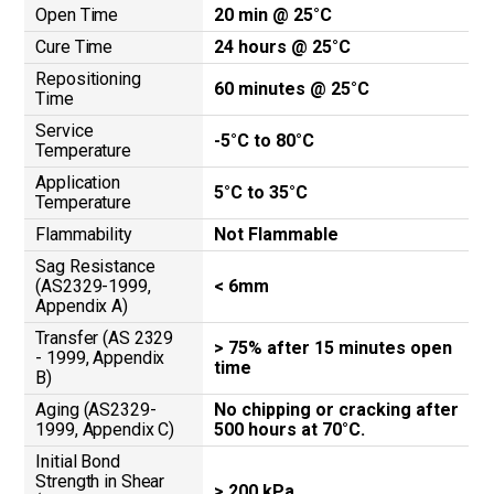
Open Time
20 min @ 25°C
Cure Time
24 hours @ 25°C
Repositioning
60 minutes @ 25°C
Time
Service
-5°C to 80°C
Temperature
Application
5°C to 35°C
Temperature
Flammability
Not Flammable
Sag Resistance
(AS2329-1999,
< 6mm
Appendix A)
Transfer (AS 2329
> 75% after 15 minutes open
- 1999, Appendix
time
B)
Aging (AS2329-
No chipping or cracking after
1999, Appendix C)
500 hours at 70°C.
Initial Bond
Strength in Shear
> 200 kPa