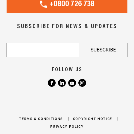
+0800 726 738
SUBSCRIBE FOR NEWS & UPDATES
FOLLOW US
|
|
TERMS & CONDITIONS
COPYRIGHT NOTICE
PRIVACY POLICY