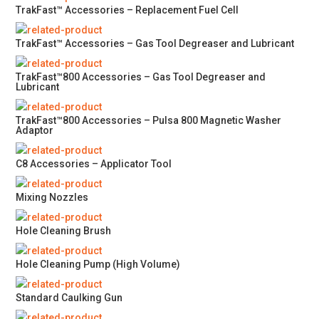
TrakFast™ Accessories – Replacement Fuel Cell
TrakFast™ Accessories – Gas Tool Degreaser and Lubricant
TrakFast™800 Accessories – Gas Tool Degreaser and
Lubricant
TrakFast™800 Accessories – Pulsa 800 Magnetic Washer
Adaptor
C8 Accessories – Applicator Tool
Mixing Nozzles
Hole Cleaning Brush
Hole Cleaning Pump (High Volume)
Standard Caulking Gun