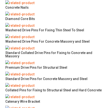
Concrete Nails
Diamond Core Bits
Washered Drive Pins For Fixing Thin Steel To Steel
Washered Drive Pins For Concrete Masonry and Steel
Standard Collated Drive Pins for Fixing to Concrete and
Masonry
Premium Drive Pins for Structural Steel
Standard Drive Pins for Concrete Masonry and Steel
Collated Pins for Fixing to Structural Steel and Hard Concrete
Catenary Wire Bracket