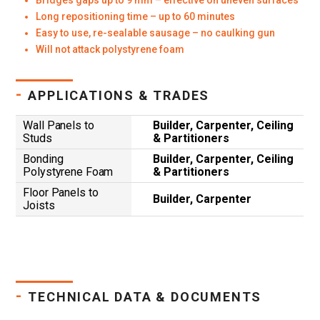
Bridges gaps up to 9 mm – effective on uneven surfaces
Long repositioning time – up to 60 minutes
Easy to use, re-sealable sausage – no caulking gun
Will not attack polystyrene foam
-
APPLICATIONS & TRADES
Wall Panels to
Builder, Carpenter, Ceiling
Studs
& Partitioners
Bonding
Builder, Carpenter, Ceiling
Polystyrene Foam
& Partitioners
Floor Panels to
Builder, Carpenter
Joists
-
TECHNICAL DATA & DOCUMENTS