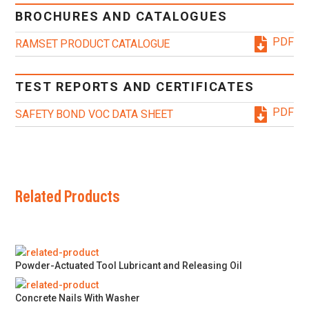
BROCHURES AND CATALOGUES
PDF
RAMSET PRODUCT CATALOGUE
TEST REPORTS AND CERTIFICATES
PDF
SAFETY BOND VOC DATA SHEET
Related Products
Powder-Actuated Tool Lubricant and Releasing Oil
Concrete Nails With Washer