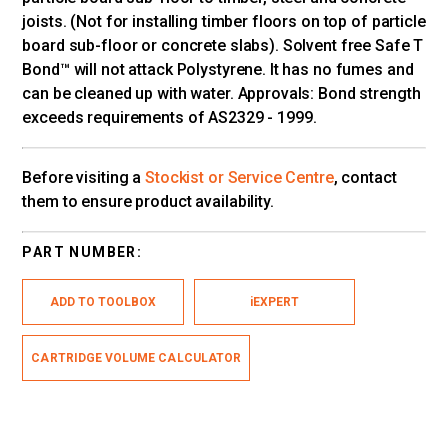
joists. (Not for installing timber floors on top of particle
board sub-floor or concrete slabs). Solvent free Safe T
Bond™ will not attack Polystyrene. It has no fumes and
can be cleaned up with water. Approvals: Bond strength
exceeds requirements of AS2329 - 1999.
Before visiting a
Stockist or Service Centre
, contact
them to ensure product availability.
PART NUMBER:
ADD TO TOOLBOX
iEXPERT
CARTRIDGE VOLUME CALCULATOR