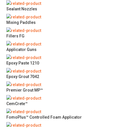
Sealant Nozzles
Mixing Paddles
Fillers FG
Applicator Guns
Epoxy Paste 1210
Epoxy Grout 7042
Premier Grout MP™
CemCrete™
FomoPlus™ Controlled Foam Applicator