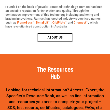
Founded on the back of powder-actuated technology, Ramset has built
an enviable reputation for innovation and quality. Through the
continuous improvement of this technology including anchoring and
bracing innovations, Ramset has created industry-recognised names
such as
FrameBoss™
,
DynaBolt™
,
OrbiPlate™
and
Chemset™
, which
have revolutionised construction in Australia.
ABOUT US
The Resources
Hub
Looking for technical information? Access iExpert, the
Specifier’s Resource Book, as well as find information
and resources you need to complete your project –
SDS, test reports, certificates, catalogues, FAQs, etc.