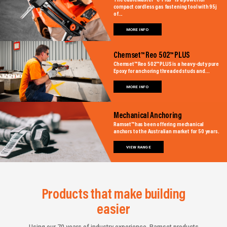
The CableMaster™ C-Plus® is a powerful
compact cordless gas fastening tool with 95j
of...
MORE INFO
Chemset™ Reo 502™ PLUS
Chemset™ Reo 502™ PLUS is a heavy-duty pure
Epoxy for anchoring threaded studs and...
MORE INFO
Mechanical Anchoring
Ramset™ has been offering mechanical
anchors to the Australian market for 50 years.
VIEW RANGE
Products that make building
easier