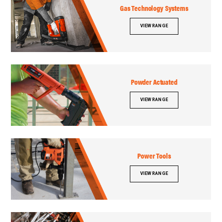
Gas Technology Systems
VIEW RANGE
Powder Actuated
VIEW RANGE
Power Tools
VIEW RANGE