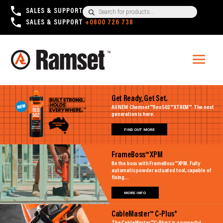
Products
SALES & SUPPORT
+1300 780 063
search
SALES & SUPPORT
+0800 726 738
Get Ready, Get Set.
All NEW Chemset™ Reo502™ XTREM™. The next
generation is here.
FIND OUT MORE
FrameBoss™ XPM
Be the boss with FrameBoss™ XPM. Fully
automatic powder actuated tool, capable of
fixing...
MORE INFO
CableMaster™ C-Plus®