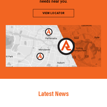
needs near you.
VIEW LOCATOR
Latest News