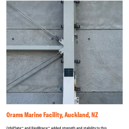
Orams Marine Facility, Auckland, NZ
OrbiPlate™ and ReidBrace™ added strength and stability to this