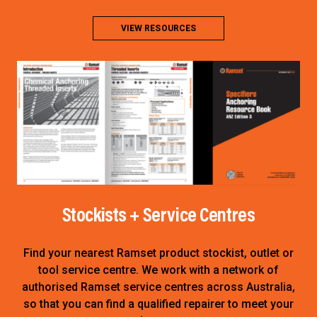
VIEW RESOURCES
Stockists + Service Centres
Find your nearest Ramset product stockist, outlet or
tool service centre. We work with a network of
authorised Ramset service centres across Australia,
so that you can find a qualified repairer to meet your