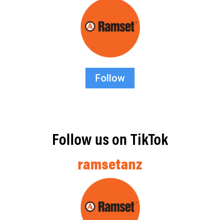
Follow
Follow us on TikTok
ramsetanz