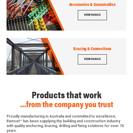
Accessories & Consumables
VIEW RANGE
Bracing & Connections
VIEW RANGE
Products that work
…from the company you trust
Proudly manufacturing in Australia and committed to excellence,
Ramset™ has been supplying the building and construction industry
with quality anchoring, bracing, drilling and fixing solutions for over 70
years.