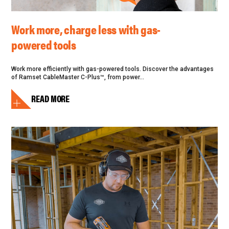
Work more, charge less with gas-
powered tools
Work more efficiently with gas-powered tools. Discover the advantages
of Ramset CableMaster C-Plus™, from power...
READ MORE