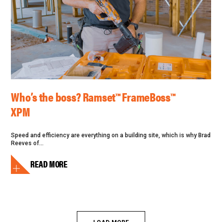
Who’s the boss? Ramset™ FrameBoss™
XPM
Speed and efficiency are everything on a building site, which is why Brad
Reeves of...
READ MORE