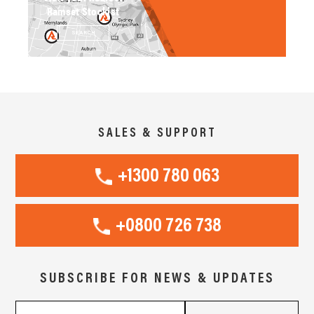
Ramset Stockist
SEARCH
SALES & SUPPORT
+1300 780 063
+0800 726 738
SUBSCRIBE FOR NEWS & UPDATES