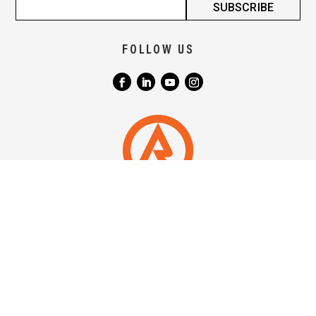
FOLLOW US
|
|
TERMS & CONDITIONS
COPYRIGHT NOTICE
PRIVACY POLICY
QUICKLINKS