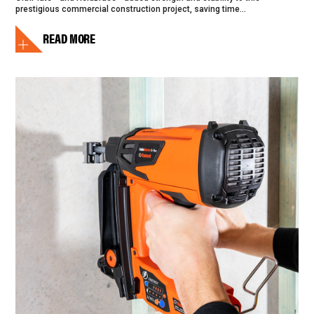
prestigious commercial construction project, saving time...
READ MORE