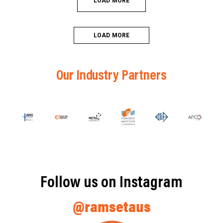
LOAD MORE
LOAD MORE
Our Industry Partners
Follow us on Instagram
@ramsetaus