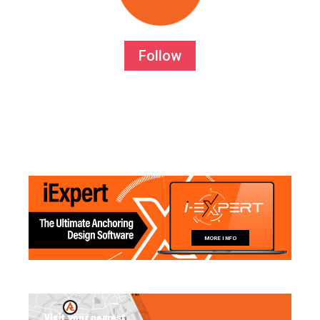
Follow
MORE INFO
Visit your nearest