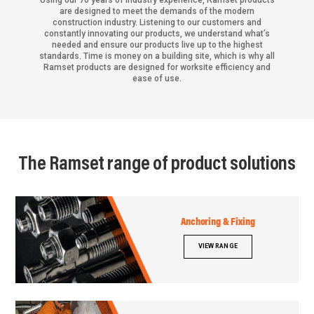
Using our 70 years of industry experience, Ramset products
are designed to meet the demands of the modern
construction industry. Listening to our customers and
constantly innovating our products, we understand what’s
needed and ensure our products live up to the highest
standards. Time is money on a building site, which is why all
Ramset products are designed for worksite efficiency and
ease of use.
The Ramset range of product solutions
Anchoring & Fixing
VIEW RANGE