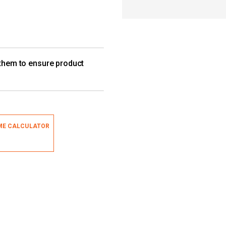
 them to ensure product
ME CALCULATOR