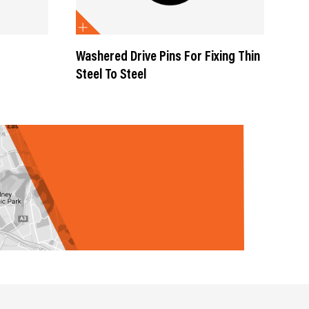
Washered Drive Pins For Fixing Thin
Was
Steel To Steel
Mas