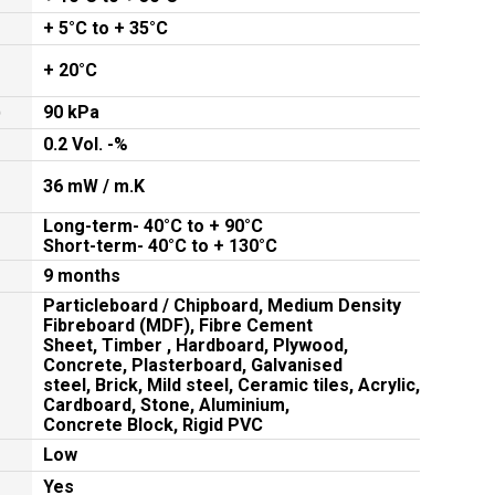
+ 5°C to + 35°C
+ 20°C
)
90 kPa
0.2 Vol. -%
36 mW / m.K
Long-term- 40°C to + 90°C
Short-term- 40°C to + 130°C
9 months
Particleboard / Chipboard, Medium Density
Fibreboard (MDF), Fibre Cement
Sheet, Timber , Hardboard, Plywood,
Concrete, Plasterboard, Galvanised
steel, Brick, Mild steel, Ceramic tiles, Acrylic,
Cardboard, Stone, Aluminium,
Concrete Block, Rigid PVC
Low
Yes