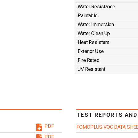
Water Resistance
Paintable
Water Immersion
Water Clean Up
Heat Resistant
Exterior Use
Fire Rated
UV Resistant
TEST REPORTS AND
PDF
FOMOPLUS VOC DATA SHE
PDF