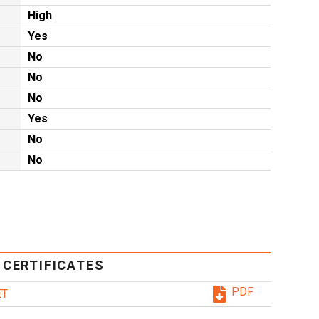
High
Yes
No
No
No
Yes
No
No
 CERTIFICATES
PDF
ET