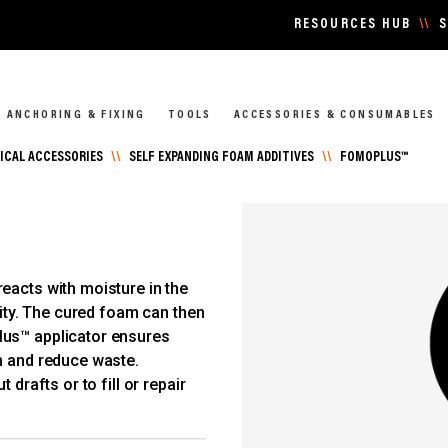
RESOURCES HUB
\\
S
ANCHORING & FIXING
TOOLS
ACCESSORIES & CONSUMABLES
CAL ACCESSORIES
\\
SELF EXPANDING FOAM ADDITIVES
\\
FOMOPLUS™
eacts with moisture in the
vity. The cured foam can then
lus™ applicator ensures
h and reduce waste.
 drafts or to fill or repair