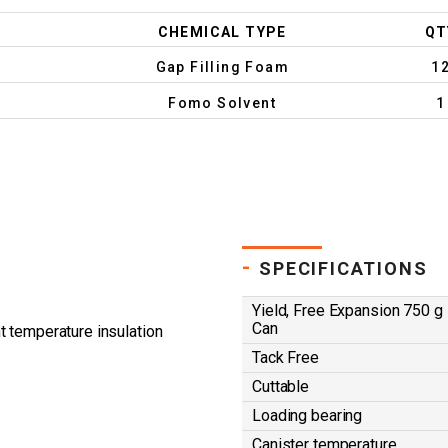
CHEMICAL TYPE
QT
Gap Filling Foam
1
Fomo Solvent
1
-
SPECIFICATIONS
Yield, Free Expansion 750 g
Can
t temperature insulation
Tack Free
Cuttable
Loading bearing
Canister temperature