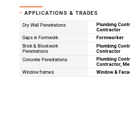
-
APPLICATIONS & TRADES
Plumbing Contra
Dry Wall Penetrations
Contractor
Gaps in Formwork
Formworker
Brick & Blockwork
Plumbing Contra
Penetrations
Contractor
Plumbing Contra
Concrete Penetrations
Contractor, Me
Window frames
Window & Faca