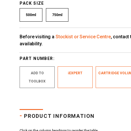
PACK SIZE
500ml
750ml
Before visiting a
Stockist or Service Centre
, contact
availability.
PART NUMBER:
ADD TO
iEXPERT
CARTRIDGE VOLU
TOOLBOX
-
PRODUCT INFORMATION
Click on the column headings to reorder the table.