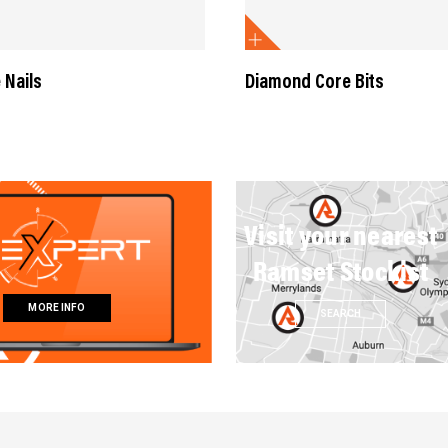
 Nails
Diamond Core Bits
Visit your nearest
Ramset Stockist
MORE INFO
SEARCH