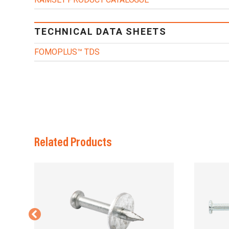
TECHNICAL DATA SHEETS
FOMOPLUS™ TDS
Related Products