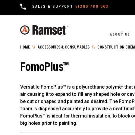
SALES & SUPPORT
+1300 780 063
ABOUT US
HOME
\\
ACCESSORIES & CONSUMABLES
\\
CONSTRUCTION CHEMI
FomoPlus™
Versatile FomoPlus™ is a polyurethane polymer that r
air causing it to expand to fill any shaped hole or ca
be cut or shaped and painted as desired. The FomoP
foam is dispensed accurately to provide a neat finis
FomoPlus™ is ideal for thermal insulation, to block out
big holes prior to painting.