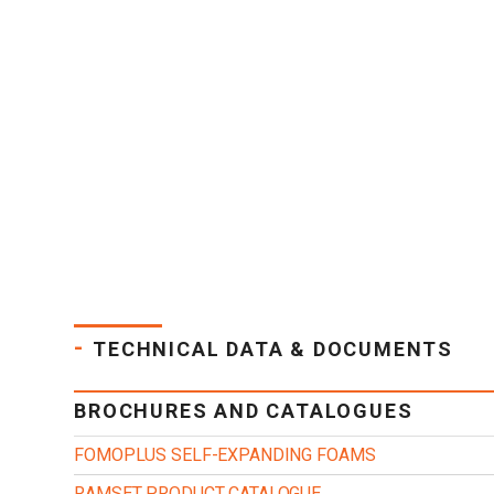
-
TECHNICAL DATA & DOCUMENTS
BROCHURES AND CATALOGUES
FOMOPLUS SELF-EXPANDING FOAMS
RAMSET PRODUCT CATALOGUE