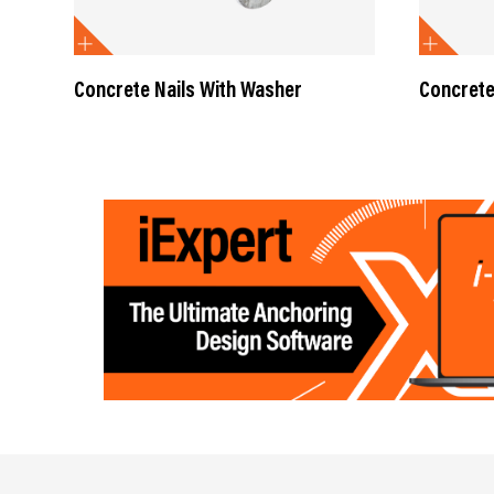
Concrete Nails With Washer
Concrete