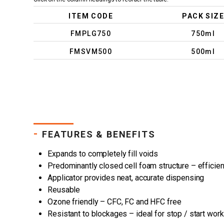
ITEM CODE
PACK SIZE
FMPLG750
750ml
FMSVM500
500ml
-
FEATURES & BENEFITS
Expands to completely fill voids
Predominantly closed cell foam structure – efficien
Applicator provides neat, accurate dispensing
Reusable
Ozone friendly – CFC, FC and HFC free
Resistant to blockages – ideal for stop / start work