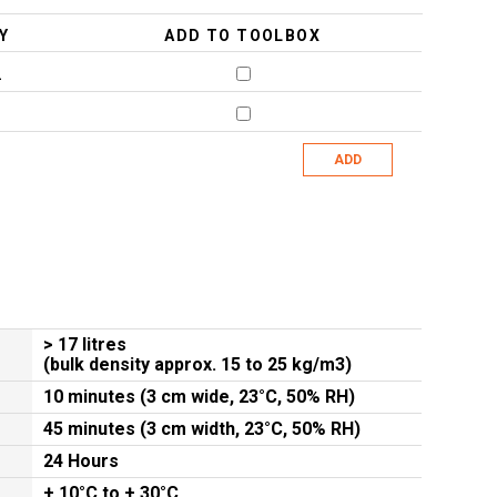
Y
ADD TO TOOLBOX
2
ADD
> 17 litres
(bulk density approx. 15 to 25 kg/m3)
10 minutes (3 cm wide, 23°C, 50% RH)
45 minutes (3 cm width, 23°C, 50% RH)
24 Hours
+ 10°C to + 30°C