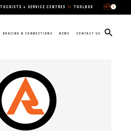
0
TOCKISTS + SERVICE CENTRES
\\
TOOLBOX
BRACING & CONNECTIONS
NEWS
CONTACT US