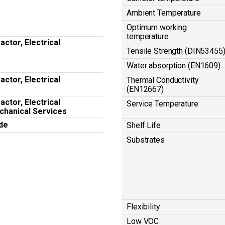
Ambient Temperature
Optimum working
temperature
ctor, Electrical
Tensile Strength (DIN53455
Water absorption (EN1609)
ctor, Electrical
Thermal Conductivity
(EN12667)
ctor, Electrical
Service Temperature
chanical Services
de
Shelf Life
Substrates
Flexibility
Low VOC