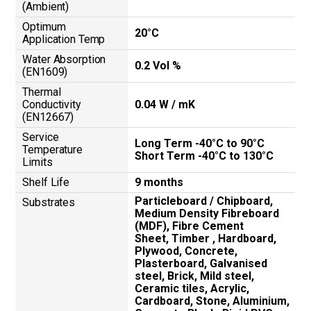
(Ambient)
Optimum
20°C
Application Temp
Water Absorption
0.2 Vol %
(EN1609)
Thermal
Conductivity
0.04 W / mK
(EN12667)
Service
Long Term -40°C to 90°C
Temperature
Short Term -40°C to 130°C
Limits
Shelf Life
9 months
Particleboard / Chipboard,
Substrates
Medium Density Fibreboard
(MDF), Fibre Cement
Sheet, Timber , Hardboard,
Plywood, Concrete,
Plasterboard, Galvanised
steel, Brick, Mild steel,
Ceramic tiles, Acrylic,
Cardboard, Stone, Aluminium,