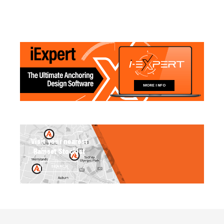
MORE INFO
Visit your nearest
Ramset Stockist
SEARCH