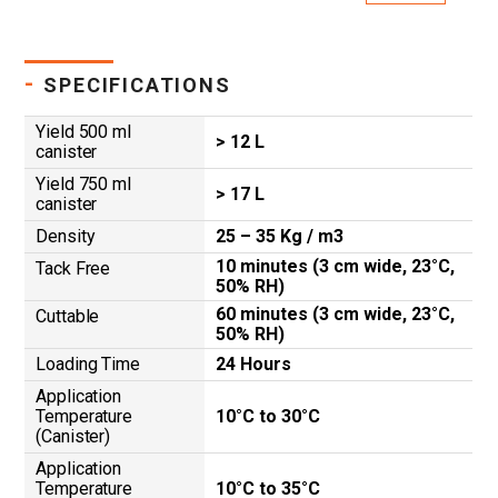
-
SPECIFICATIONS
Yield 500 ml
> 12 L
canister
Yield 750 ml
> 17 L
canister
Density
25 – 35 Kg / m3
10 minutes (3 cm wide, 23°C,
Tack Free
50% RH)
60 minutes (3 cm wide, 23°C,
Cuttable
50% RH)
Loading Time
24 Hours
Application
Temperature
10°C to 30°C
(Canister)
Application
Temperature
10°C to 35°C