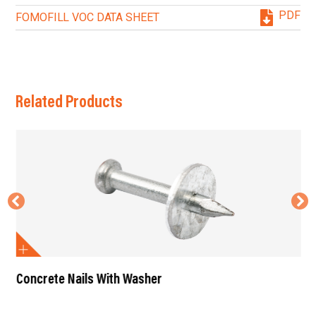
PDF
FOMOFILL VOC DATA SHEET
Related Products
Concrete Nails With Washer