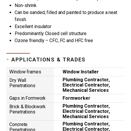
Non-shrink
Can be sanded, filled and painted to produce a neat
finish.
Excellent insulator
Predominantly Closed cell structure
Ozone friendly – CFC, FC and HFC free
-
APPLICATIONS & TRADES
Window frames
Window Installer
Plumbing Contractor,
Dry Wall
Electrical Contractor,
Penetrations
Mechanical Services
Gaps in Formwork
Formworker
Plumbing Contractor,
Brick & Blockwork
Electrical Contractor,
Penetrations
Mechanical Services
Plumbing Contractor,
Concrete
Electrical Contractor,
Penetrations