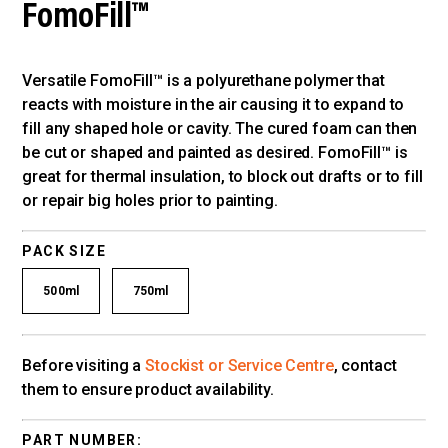
FomoFill™
Versatile FomoFill™ is a polyurethane polymer that
reacts with moisture in the air causing it to expand to
fill any shaped hole or cavity. The cured foam can then
be cut or shaped and painted as desired. FomoFill™ is
great for thermal insulation, to block out drafts or to fill
or repair big holes prior to painting.
PACK SIZE
500ml
750ml
Before visiting a
Stockist or Service Centre
, contact
them to ensure product availability.
PART NUMBER: