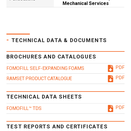
Mechanical Services
-
TECHNICAL DATA & DOCUMENTS
BROCHURES AND CATALOGUES
PDF
FOMOFILL SELF-EXPANDING FOAMS
PDF
RAMSET PRODUCT CATALOGUE
TECHNICAL DATA SHEETS
PDF
FOMOFILL™ TDS
TEST REPORTS AND CERTIFICATES