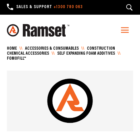
SALES & SUPPORT
+1300 780 063
HOME
\\
ACCESSORIES & CONSUMABLES
\\
CONSTRUCTION
CHEMICAL ACCESSORIES
\\
SELF EXPANDING FOAM ADDITIVES
\\
FOMOFILL™