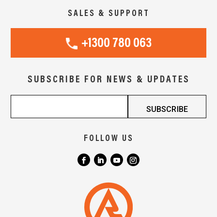
SALES & SUPPORT
+1300 780 063
SUBSCRIBE FOR NEWS & UPDATES
FOLLOW US