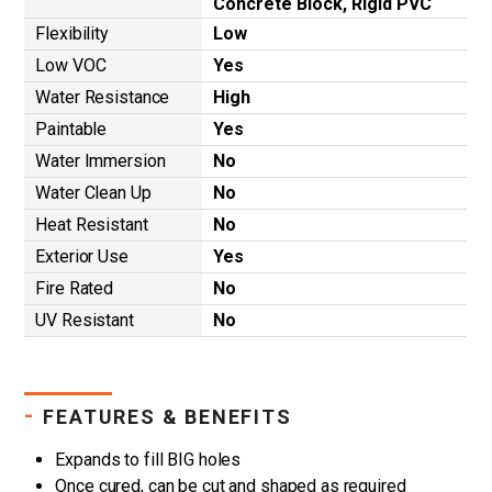
Concrete Block, Rigid PVC
Flexibility
Low
Low VOC
Yes
Water Resistance
High
Paintable
Yes
Water Immersion
No
Water Clean Up
No
Heat Resistant
No
Exterior Use
Yes
Fire Rated
No
UV Resistant
No
-
FEATURES & BENEFITS
Expands to fill BIG holes
Once cured, can be cut and shaped as required