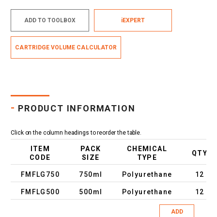
ADD TO TOOLBOX
iEXPERT
CARTRIDGE VOLUME CALCULATOR
-
PRODUCT INFORMATION
Click on the column headings to reorder the table.
ITEM
PACK
CHEMICAL
QTY
CODE
SIZE
TYPE
FMFLG750
750ml
Polyurethane
12
FMFLG500
500ml
Polyurethane
12
ADD