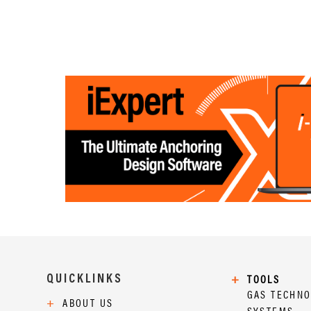
QUICKLINKS
+
TOOLS
GAS TECHN
+
ABOUT US