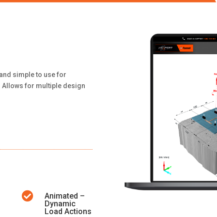
and simple to use for
 Allows for multiple design

Animated –
Dynamic
Load Actions