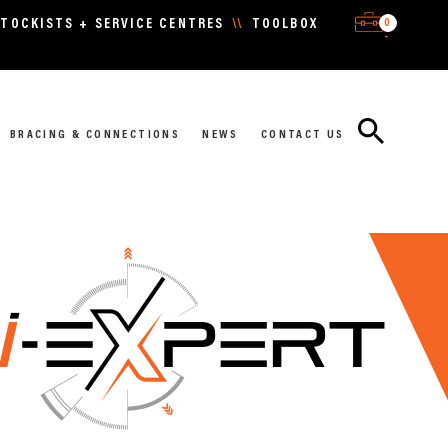
0
TOCKISTS + SERVICE CENTRES
\\
TOOLBOX
-
BRACING & CONNECTIONS
NEWS
CONTACT US