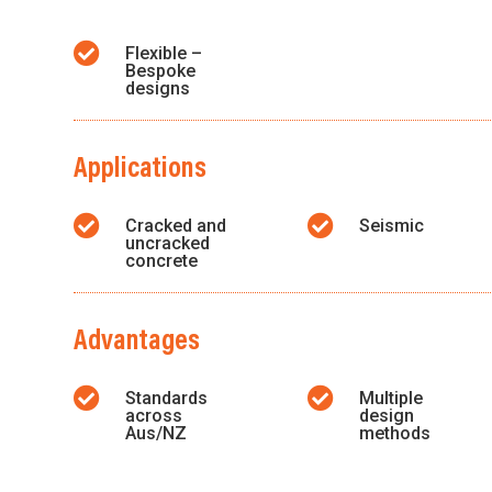

Flexible –
Bespoke
designs
Applications


Cracked and
Seismic
uncracked
concrete
Advantages


Standards
Multiple
across
design
Aus/NZ
methods