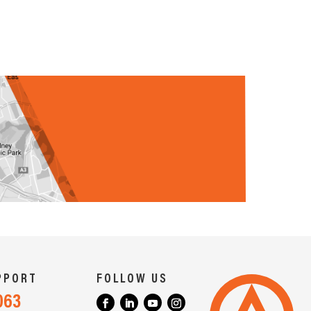
PPORT
FOLLOW US
063