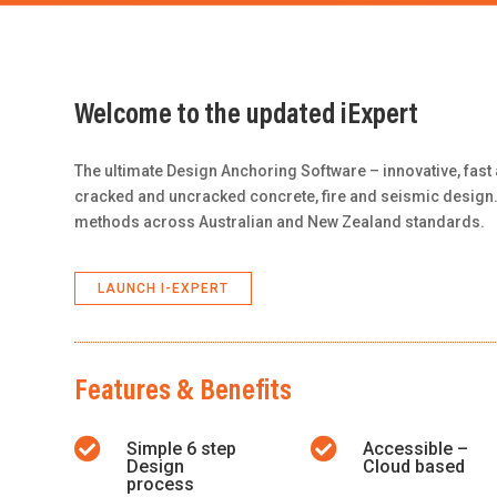
Welcome to the updated iExpert
The ultimate Design Anchoring Software – innovative, fast 
cracked and uncracked concrete, fire and seismic design.
methods across Australian and New Zealand standards.
LAUNCH I-EXPERT
Features & Benefits


Simple 6 step
Accessible –
Design
Cloud based
process