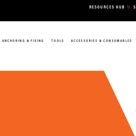
RESOURCES HUB
\\
S
ANCHORING & FIXING
TOOLS
ACCESSORIES & CONSUMABLES