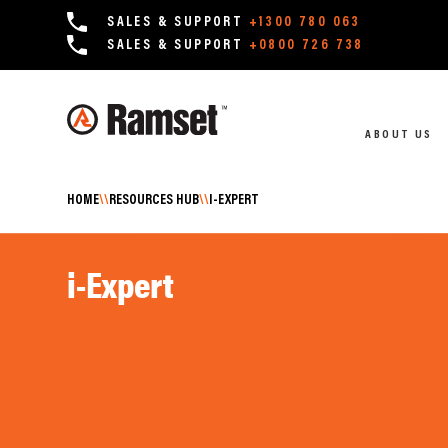
SALES & SUPPORT
+1300 780 063
SALES & SUPPORT
+0800 726 738
ABOUT US
HOME
\\
RESOURCES HUB
\\
I-EXPERT
i-Expert