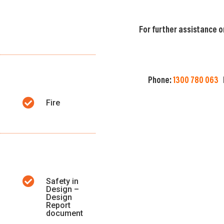
For further assistance o
Phone:
1300 780 063

Fire

Safety in
Design –
Design
Report
document