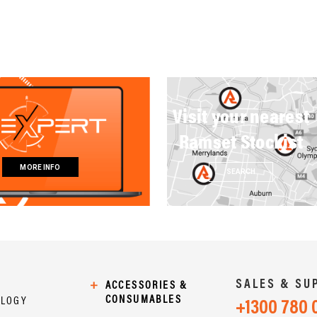
Visit your nearest
Ramset Stockist
MORE INFO
SEARCH
SALES & SU
+
ACCESSORIES &
CONSUMABLES
OLOGY
+1300 780 