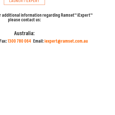
LAUNCH I-EXPERT
r additional information regarding Ramset™ iExpert™
please contact us:
Australia:
Fax:
1300 780 064
Email:
iexpert@ramset.com.au