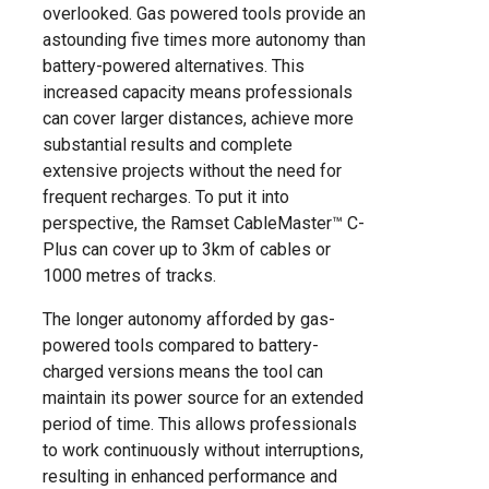
overlooked. Gas powered tools provide an
astounding five times more autonomy than
battery-powered alternatives. This
increased capacity means professionals
can cover larger distances, achieve more
substantial results and complete
extensive projects without the need for
frequent recharges. To put it into
perspective, the Ramset CableMaster™ C-
Plus can cover up to 3km of cables or
1000 metres of tracks.
The longer autonomy afforded by gas-
powered tools compared to battery-
charged versions means the tool can
maintain its power source for an extended
period of time. This allows professionals
to work continuously without interruptions,
resulting in enhanced performance and