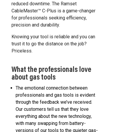
reduced downtime. The Ramset
CableMaster™ C-Plus is a game-changer
for professionals seeking efficiency,
precision and durability.
Knowing your tool is reliable and you can
trust it to go the distance on the job?
Priceless.
What the professionals love
about gas tools
The emotional connection between
professionals and gas tools is evident
through the feedback we’ve received.
Our customers tell us that they love
everything about the new technology,
with many swapping from battery-
versions of our tools to the quieter gas-