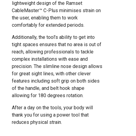
lightweight design of the Ramset
CableMaster™ C-Plus minimises strain on
the user, enabling them to work
comfortably for extended periods.
Additionally, the tool’s ability to get into
tight spaces ensures that no area is out of
reach, allowing professionals to tackle
complex installations with ease and
precision. The slimline nose design allows
for great sight lines, with other clever
features including soft grip on both sides
of the handle, and belt hook shape
allowing for 180 degrees rotation.
After a day on the tools, your body will
thank you for using a power tool that
reduces physical strain.