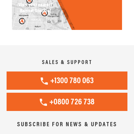
Visit your nearest
Ramset Stockist
SEARCH
SALES & SUPPORT
+1300 780 063
+0800 726 738
SUBSCRIBE FOR NEWS & UPDATES