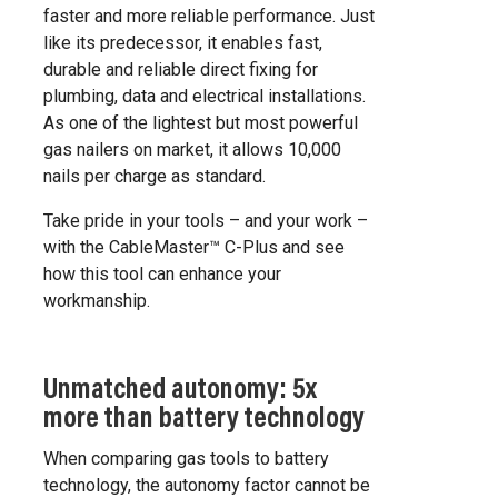
faster and more reliable performance. Just
like its predecessor, it enables fast,
durable and reliable direct fixing for
plumbing, data and electrical installations.
As one of the lightest but most powerful
gas nailers on market, it allows 10,000
nails per charge as standard.
Take pride in your tools – and your work –
with the CableMaster™ C-Plus and see
how this tool can enhance your
workmanship.
Unmatched autonomy: 5x
more than battery technology
When comparing gas tools to battery
technology, the autonomy factor cannot be