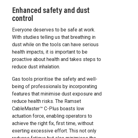
Enhanced safety and dust
control
Everyone deserves to be safe at work.
With studies telling us that breathing in
dust while on the tools can have serious
health impacts, it is important to be
proactive about health and takes steps to
reduce dust inhalation.
Gas tools prioritise the safety and well-
being of professionals by incorporating
features that minimise dust exposure and
reduce health risks. The Ramset
CableMaster™ C-Plus boasts low
actuation force, enabling operators to
achieve the right fix, first time, without
exerting excessive effort. This not only