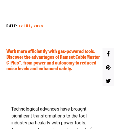
DATE:
12 JUL, 2023
Work more efficiently with gas-powered tools.
Discover the advantages of Ramset CableMaster
C-Plus™, from power and autonomy to reduced
noise levels and enhanced safety.
Technological advances have brought
significant transformations to the tool
industry particularly with power tools.