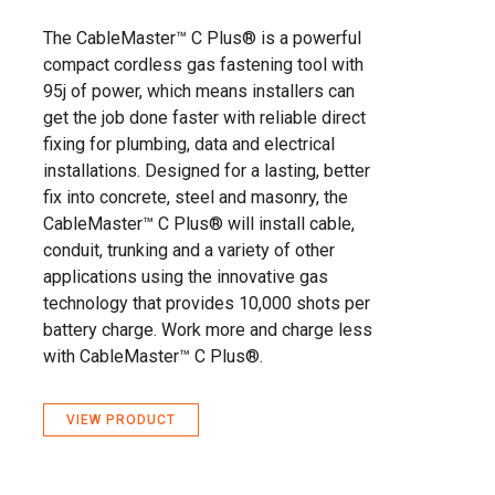
The CableMaster™ C Plus® is a powerful
compact cordless gas fastening tool with
95j of power, which means installers can
get the job done faster with reliable direct
fixing for plumbing, data and electrical
installations. Designed for a lasting, better
fix into concrete, steel and masonry, the
CableMaster™ C Plus® will install cable,
conduit, trunking and a variety of other
applications using the innovative gas
technology that provides 10,000 shots per
battery charge. Work more and charge less
with CableMaster™ C Plus®.
VIEW PRODUCT