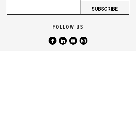
FOLLOW US
|
|
TERMS & CONDITIONS
COPYRIGHT NOTICE
PRIVACY POLICY