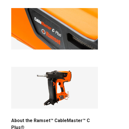
About the Ramset™ CableMaster™ C
Plus®