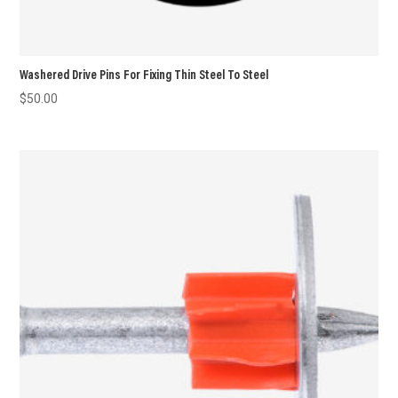
Washered Drive Pins For Fixing Thin Steel To Steel
$
50.00