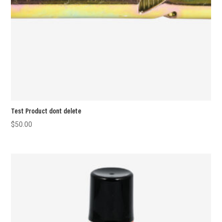
Test Product dont delete
$
50.00