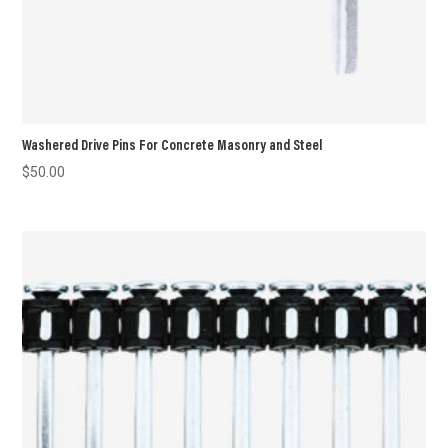
Washered Drive Pins For Concrete Masonry and Steel
$
50.00