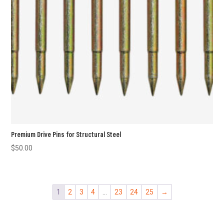
Premium Drive Pins for Structural Steel
$
50.00
1
2
3
4
…
23
24
25
→