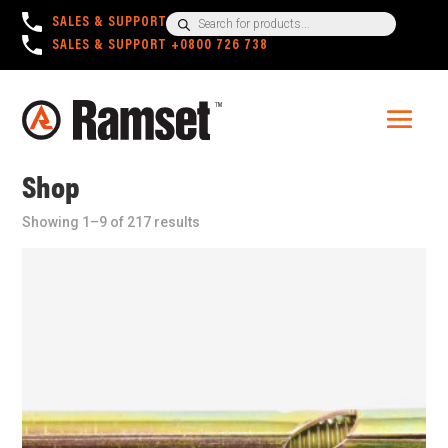
Products
SALES & SUPPORT
+1300 780 063
search
SALES & SUPPORT
+0800 726 738
Shop
Showing 1–9 of 217 results