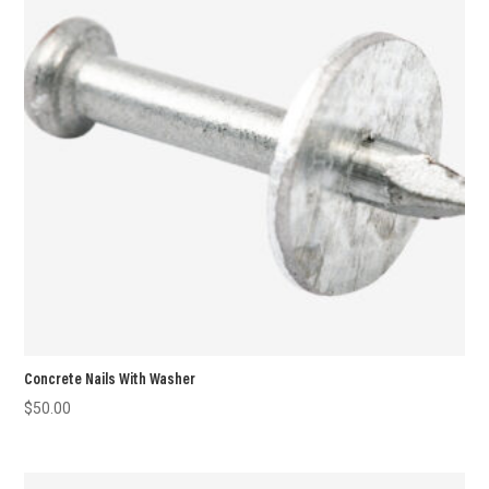
Concrete Nails With Washer
$
50.00