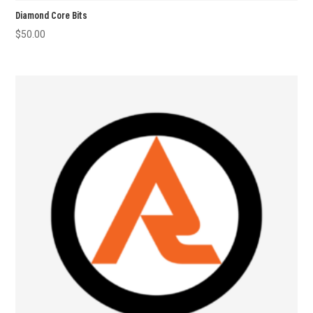
Diamond Core Bits
$
50.00