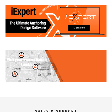
MORE INFO
Visit your nearest Ramset
Stockist
SEARCH
SALES & SUPPORT