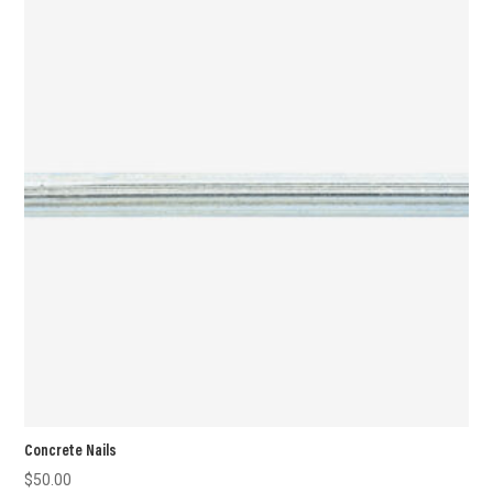
Concrete Nails
$
50.00