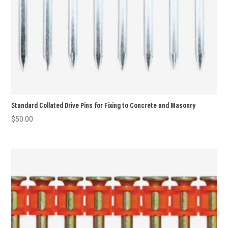
Standard Collated Drive Pins for Fixing to Concrete and Masonry
$
50.00