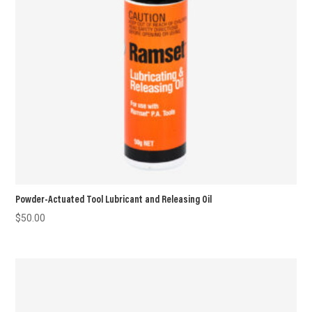
Powder-Actuated Tool Lubricant and Releasing Oil
$
50.00