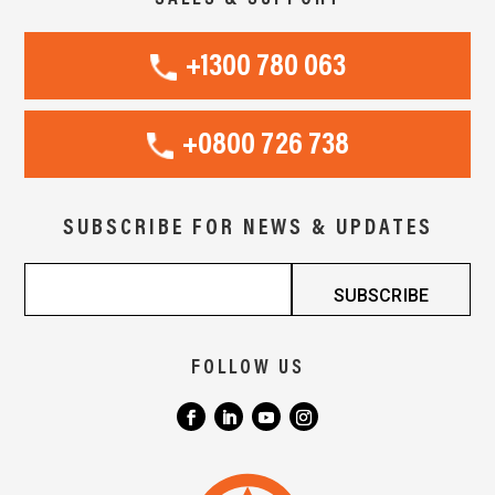
+1300 780 063
+0800 726 738
SUBSCRIBE FOR NEWS & UPDATES
FOLLOW US