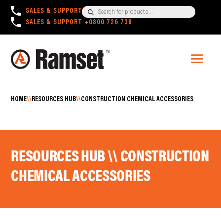
Products
SALES & SUPPORT
+1300 780 063
search
SALES & SUPPORT
+0800 726 738
HOME
\\
RESOURCES HUB
\\
CONSTRUCTION CHEMICAL ACCESSORIES
RESOURCES HUB \\ CONSTRUCTION
CHEMICAL ACCESSORIES