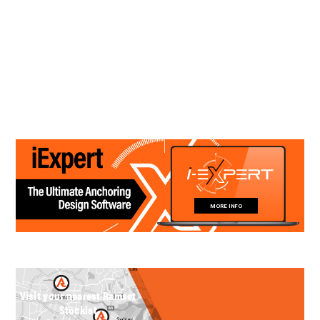
MORE INFO
Visit your nearest Ramset
Stockist