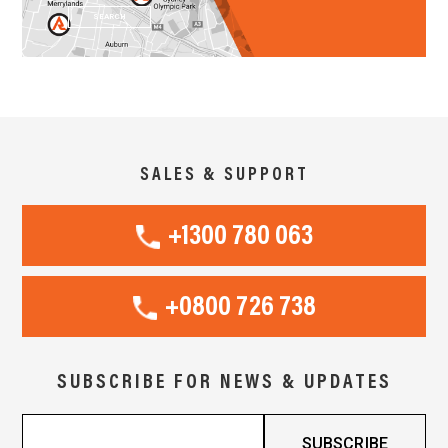
SEARCH
SALES & SUPPORT
+1300 780 063
+0800 726 738
SUBSCRIBE FOR NEWS & UPDATES