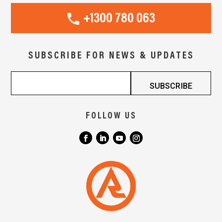
+1300 780 063
SUBSCRIBE FOR NEWS & UPDATES
FOLLOW US