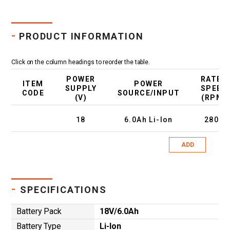
-
PRODUCT INFORMATION
Click on the column headings to reorder the table.
POWER
RATED
ITEM
POWER
SUPPLY
SPEED
CODE
SOURCE/INPUT
(V)
(RPM)
18
6.0Ah Li-Ion
2800
ADD
-
SPECIFICATIONS
Battery Pack
18V/6.0Ah
Battery Type
Li-Ion