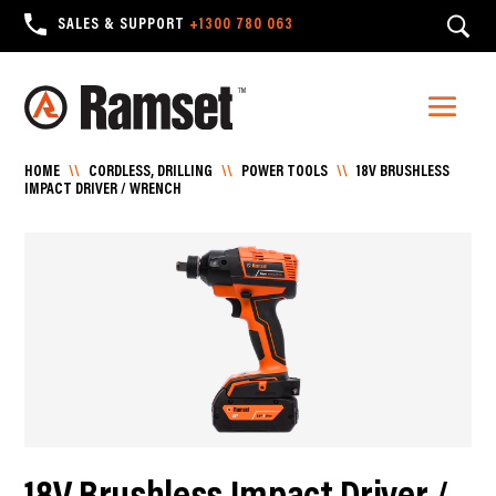
SALES & SUPPORT
+1300 780 063
HOME
\\
CORDLESS, DRILLING
\\
POWER TOOLS
\\
18V BRUSHLESS
IMPACT DRIVER / WRENCH