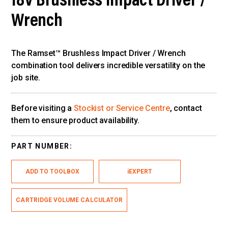
18V Brushless Impact Driver /
Wrench
The Ramset™ Brushless Impact Driver / Wrench
combination tool delivers incredible versatility on the
job site.
Before visiting a
Stockist or Service Centre
, contact
them to ensure product availability.
PART NUMBER:
ADD TO TOOLBOX
iEXPERT
CARTRIDGE VOLUME CALCULATOR