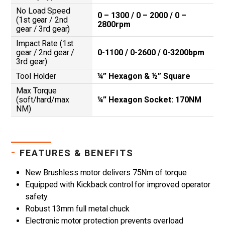
No Load Speed
0 – 1300 / 0 – 2000 / 0 –
(1st gear / 2nd
2800rpm
gear / 3rd gear)
Impact Rate (1st
gear / 2nd gear /
0-1100 / 0-2600 / 0-3200bpm
3rd gear)
Tool Holder
¼” Hexagon & ½” Square
Max Torque
(soft/hard/max
¼” Hexagon Socket: 170NM
NM)
-
FEATURES & BENEFITS
New Brushless motor delivers 75Nm of torque
Equipped with Kickback control for improved operator
safety.
Robust 13mm full metal chuck
Electronic motor protection prevents overload