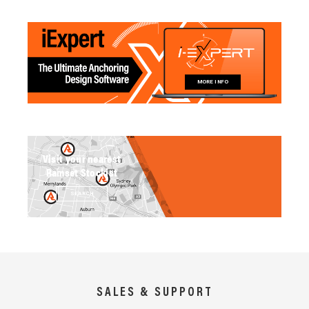
MORE INFO
Visit your nearest
Ramset Stockist
SEARCH
SALES & SUPPORT