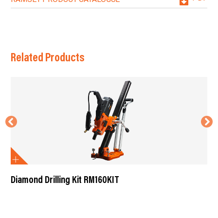
Related Products
Diamond Drilling Kit RM160KIT