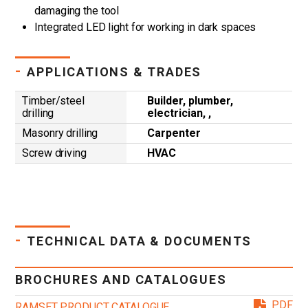
damaging the tool
Integrated LED light for working in dark spaces
-
APPLICATIONS & TRADES
Timber/steel
Builder, plumber,
drilling
electrician, ,
Masonry drilling
Carpenter
Screw driving
HVAC
-
TECHNICAL DATA & DOCUMENTS
BROCHURES AND CATALOGUES
PDF
RAMSET PRODUCT CATALOGUE