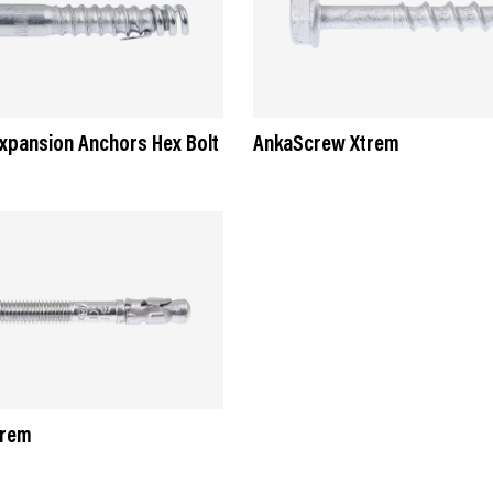
Expansion Anchors Hex Bolt
AnkaScrew Xtrem
trem