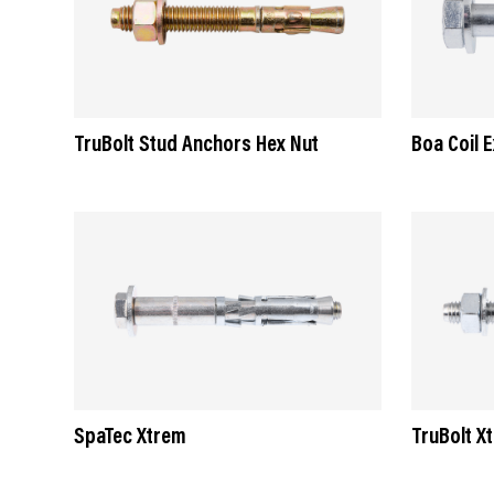
TruBolt Stud Anchors Hex Nut
Boa Coil 
SpaTec Xtrem
TruBolt X