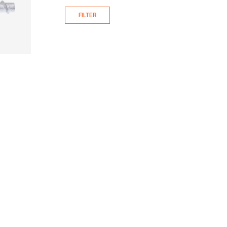
FILTER