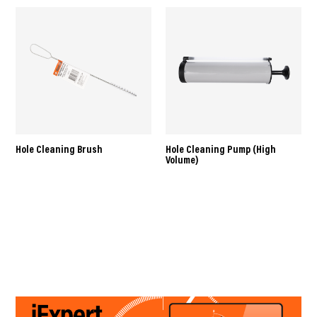
Hole Cleaning Brush
Hole Cleaning Pump (High
Volume)