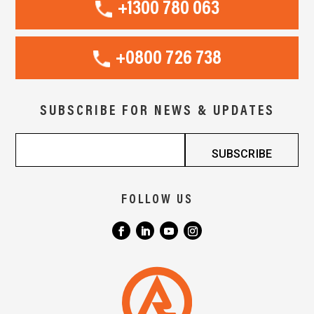
+1300 780 063
+0800 726 738
SUBSCRIBE FOR NEWS & UPDATES
FOLLOW US