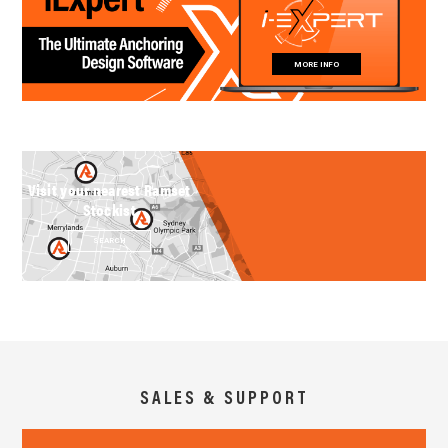
MORE INFO
Visit your nearest Ramset
Stockist
SEARCH
SALES & SUPPORT