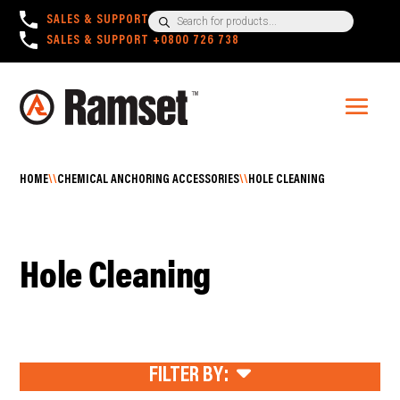
Products
SALES & SUPPORT
+1300 780 063
search
SALES & SUPPORT
+0800 726 738
HOME
\\
CHEMICAL ANCHORING ACCESSORIES
\\
HOLE CLEANING
Hole Cleaning
FILTER BY: